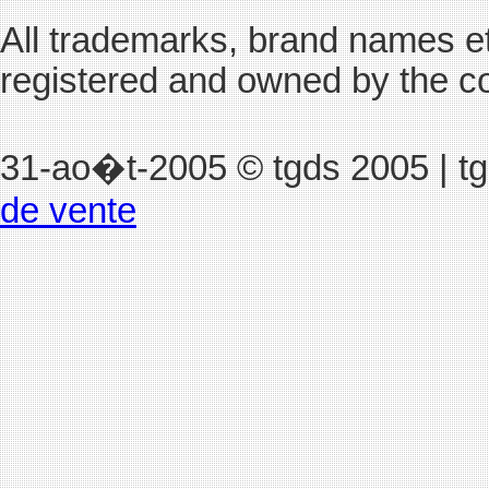
All trademarks, brand names et
registered and owned by the c
31-ao�t-2005
© tgds 2005 | t
de vente