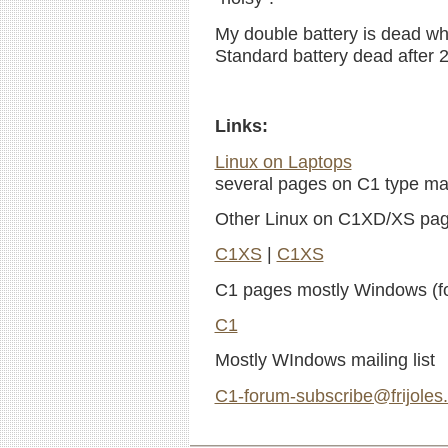
My double battery is dead wh
Standard battery dead after 2
Links:
Linux on Laptops
several pages on C1 type mac
Other Linux on C1XD/XS pa
C1XS
|
C1XS
C1 pages mostly Windows (fo
C1
Mostly WIndows mailing list
C1-forum-subscribe@frijoles