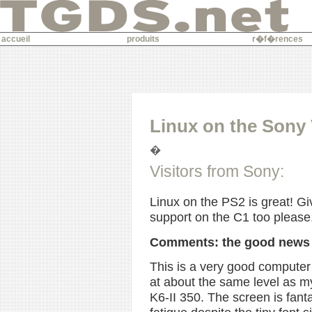
accueil
produits
r�f�rences
Linux on the Sony
�
Visitors from Sony:
Linux on the PS2 is great! Gi
support on the C1 too please
Comments: the good news
This is a very good computer
at about the same level as m
K6-II 350. The screen is fant