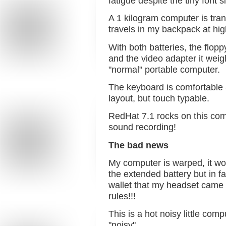
fatigue despite the tiny font s
A 1 kilogram computer is tran
travels in my backpack at hi
With both batteries, the flopp
and the video adapter it weigh
"normal" portable computer.
The keyboard is comfortable -
layout, but touch typable.
RedHat 7.1 rocks on this com
sound recording!
The bad news
My computer is warped, it won'
the extended battery but in fact
wallet that my headset came i
rules!!!
This is a hot noisy little comp
"noisy".